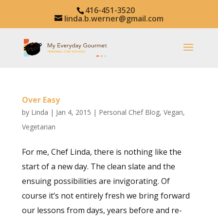
416-451-3520
linda.b.werner@gmail.com
Over Easy
by
Linda
|
Jan 4, 2015
|
Personal Chef Blog
,
Vegan
,
Vegetarian
For me, Chef Linda, there is nothing like the
start of a new day. The clean slate and the
ensuing possibilities are invigorating. Of
course it’s not entirely fresh we bring forward
our lessons from days, years before and re-