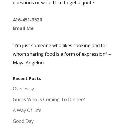
questions or would like to get a quote.
416-451-3520
Email Me
“I’m just someone who likes cooking and for
whom sharing food is a form of expression” –
Maya Angelou
Recent Posts
Over Easy
Guess Who Is Coming To Dinner?
A Way Of Life
Good Day