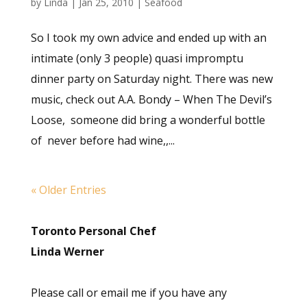
by
Linda
|
Jan 25, 2010
|
Seafood
So I took my own advice and ended up with an
intimate (only 3 people) quasi impromptu
dinner party on Saturday night. There was new
music, check out A.A. Bondy – When The Devil’s
Loose, someone did bring a wonderful bottle
of never before had wine,,...
« Older Entries
Toronto Personal Chef
Linda Werner
Please call or email me if you have any