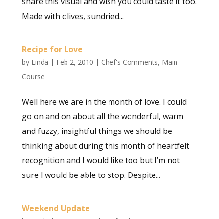
share this visual and wish you could taste it too.
Made with olives, sundried...
Recipe for Love
by
Linda
|
Feb 2, 2010
|
Chef's Comments
,
Main
Course
Well here we are in the month of love. I could
go on and on about all the wonderful, warm
and fuzzy, insightful things we should be
thinking about during this month of heartfelt
recognition and I would like too but I’m not
sure I would be able to stop. Despite...
Weekend Update