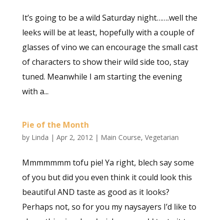
It’s going to be a wild Saturday night…….well the
leeks will be at least, hopefully with a couple of
glasses of vino we can encourage the small cast
of characters to show their wild side too, stay
tuned. Meanwhile I am starting the evening
with a...
Pie of the Month
by
Linda
|
Apr 2, 2012
|
Main Course
,
Vegetarian
Mmmmmmm tofu pie! Ya right, blech say some
of you but did you even think it could look this
beautiful AND taste as good as it looks?
Perhaps not, so for you my naysayers I’d like to