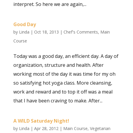
interpret. So here we are again,...
Good Day
by
Linda
|
Oct 18, 2013
|
Chef's Comments
,
Main
Course
Today was a good day, an efficient day. A day of
organization, structure and health. After
working most of the day it was time for my oh
so satisfying hot yoga class. More cleansing,
work and reward and to top it off was a meal
that I have been craving to make. After...
A WILD Saturday Night!
by
Linda
|
Apr 28, 2012
|
Main Course
,
Vegetarian