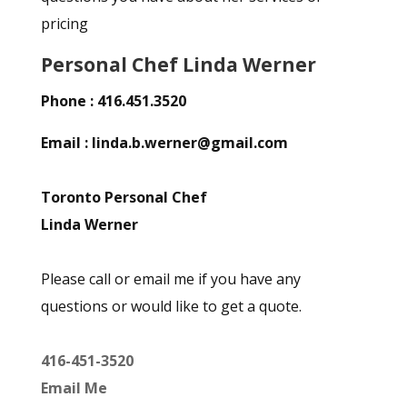
pricing
Personal Chef Linda Werner
Phone : 416.451.3520
Email : linda.b.werner@gmail.com
Toronto Personal Chef
Linda Werner
Please call or email me if you have any
questions or would like to get a quote.
416-451-3520
Email Me