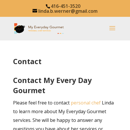
416-451-3520
linda.b.werner@gmail.com
Contact
Contact My Every Day
Gourmet
Please feel free to contact
personal chef
Linda
to learn more about My Everyday Gourmet
services. She will be happy to answer any
questions you have about her services or