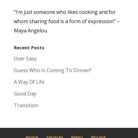
“I’m just someone who likes cooking and for
whom sharing food is a form of expression” –
Maya Angelou
Recent Posts
Over Easy
Guess Who Is Coming To Dinner?
A Way Of Life
Good Day
Transition
Home
Services
Menu
Pricing