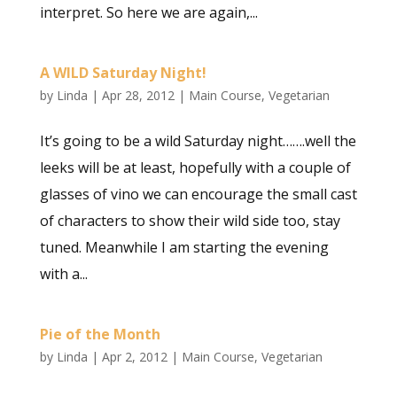
interpret. So here we are again,...
A WILD Saturday Night!
by
Linda
|
Apr 28, 2012
|
Main Course
,
Vegetarian
It’s going to be a wild Saturday night…….well the
leeks will be at least, hopefully with a couple of
glasses of vino we can encourage the small cast
of characters to show their wild side too, stay
tuned. Meanwhile I am starting the evening
with a...
Pie of the Month
by
Linda
|
Apr 2, 2012
|
Main Course
,
Vegetarian