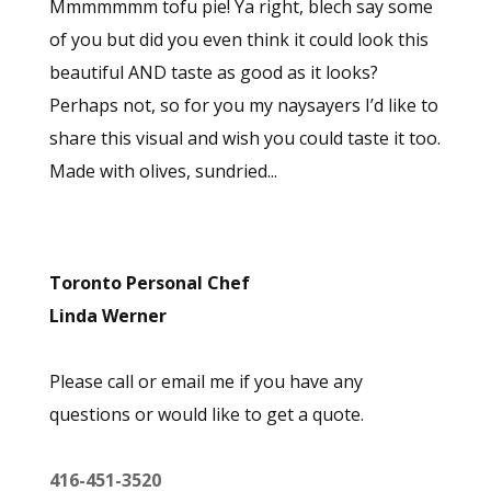
Mmmmmmm tofu pie! Ya right, blech say some
of you but did you even think it could look this
beautiful AND taste as good as it looks?
Perhaps not, so for you my naysayers I’d like to
share this visual and wish you could taste it too.
Made with olives, sundried...
Toronto Personal Chef
Linda Werner
Please call or email me if you have any
questions or would like to get a quote.
416-451-3520