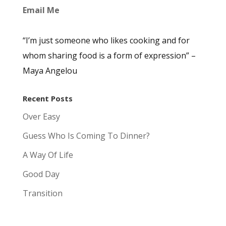
Email Me
“I’m just someone who likes cooking and for
whom sharing food is a form of expression” –
Maya Angelou
Recent Posts
Over Easy
Guess Who Is Coming To Dinner?
A Way Of Life
Good Day
Transition