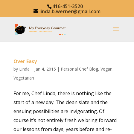
416-451-3520
linda.b.werner@gmail.com
Over Easy
by
Linda
|
Jan 4, 2015
|
Personal Chef Blog
,
Vegan
,
Vegetarian
For me, Chef Linda, there is nothing like the
start of a new day. The clean slate and the
ensuing possibilities are invigorating. Of
course it’s not entirely fresh we bring forward
our lessons from days, years before and re-