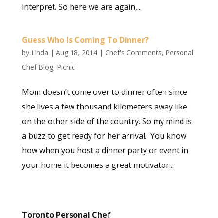
interpret. So here we are again,...
Guess Who Is Coming To Dinner?
by
Linda
|
Aug 18, 2014
|
Chef's Comments
,
Personal
Chef Blog
,
Picnic
Mom doesn’t come over to dinner often since
she lives a few thousand kilometers away like
on the other side of the country. So my mind is
a buzz to get ready for her arrival. You know
how when you host a dinner party or event in
your home it becomes a great motivator...
Toronto Personal Chef