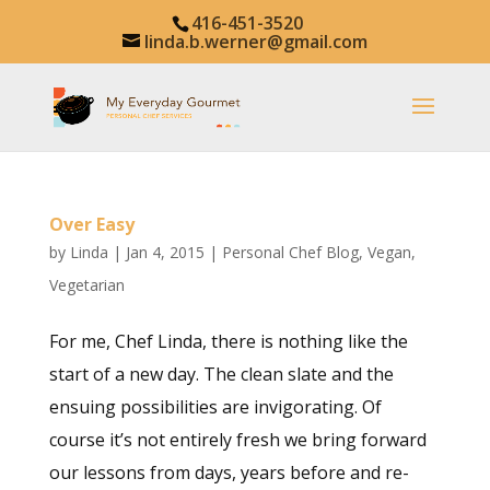
416-451-3520
linda.b.werner@gmail.com
Over Easy
by
Linda
|
Jan 4, 2015
|
Personal Chef Blog
,
Vegan
,
Vegetarian
For me, Chef Linda, there is nothing like the
start of a new day. The clean slate and the
ensuing possibilities are invigorating. Of
course it’s not entirely fresh we bring forward
our lessons from days, years before and re-