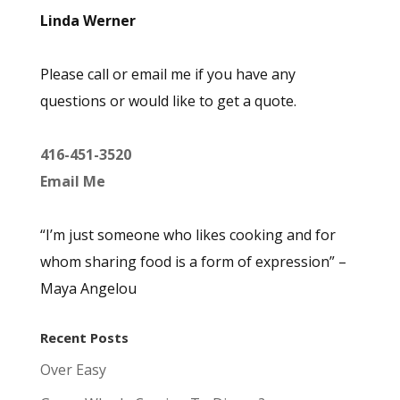
Linda Werner
Please call or email me if you have any
questions or would like to get a quote.
416-451-3520
Email Me
“I’m just someone who likes cooking and for
whom sharing food is a form of expression” –
Maya Angelou
Recent Posts
Over Easy