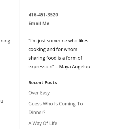
416-451-3520
Email Me
rning
“I’m just someone who likes
cooking and for whom
sharing food is a form of
expression” – Maya Angelou
Recent Posts
Over Easy
ou
Guess Who Is Coming To
Dinner?
A Way Of Life