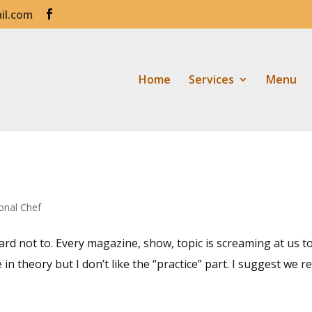
il.com
Home
Services
Menu
onal Chef
hard not to. Every magazine, show, topic is screaming at us t
n theory but I don’t like the “practice” part. I suggest we re