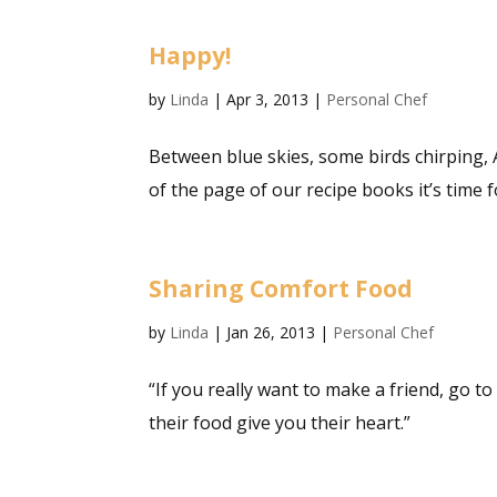
Happy!
by
Linda
|
Apr 3, 2013
|
Personal Chef
Between blue skies, some birds chirping, A
of the page of our recipe books it’s time fo
Sharing Comfort Food
by
Linda
|
Jan 26, 2013
|
Personal Chef
“If you really want to make a friend, go
their food give you their heart.”