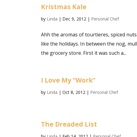
Kristmas Kale
by
Linda
|
Dec 9, 2012
|
Personal Chef
Ahh the aromas of tourtieres, spiced nuts 
like the holidays. In between the nog, mul
the grocery store. First it was such a...
I Love My “Work”
by
Linda
|
Oct 8, 2012
|
Personal Chef
The Dreaded List
by
Linda
|
Feb 14, 2012
|
Personal Chef