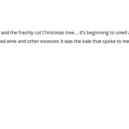
and the freshly cut Christmas tree…. it’s beginning to smell 
led wine and other excesses it was the kale that spoke to me