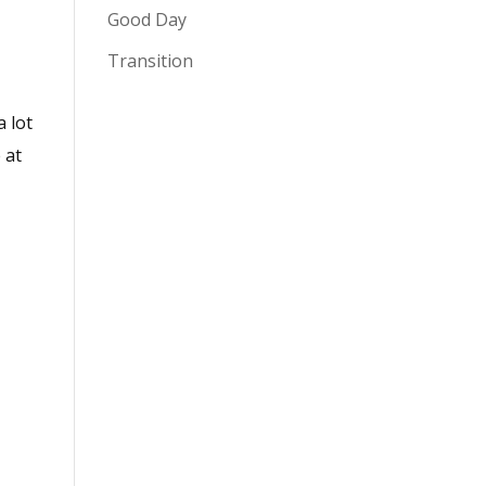
Good Day
Transition
a lot
 at