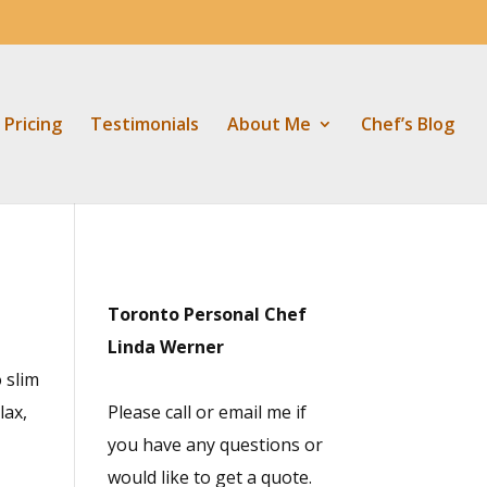
Pricing
Testimonials
About Me
Chef’s Blog
Toronto Personal Chef
Linda Werner
o slim
lax,
Please call or email me if
you have any questions or
would like to get a quote.