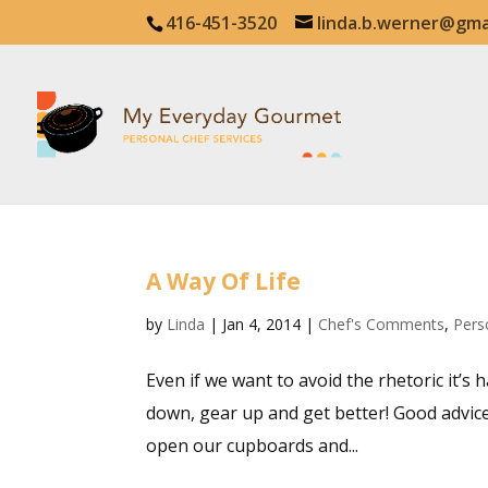
416-451-3520
linda.b.werner@gma
A Way Of Life
by
Linda
|
Jan 4, 2014
|
Chef's Comments
,
Pers
Even if we want to avoid the rhetoric it’s 
down, gear up and get better! Good advice i
open our cupboards and...