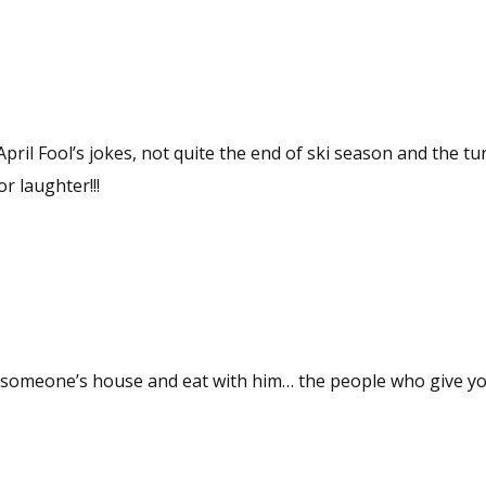
pril Fool’s jokes, not quite the end of ski season and the tu
r laughter!!!
 to someone’s house and eat with him… the people who give y